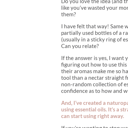
Do you love the idea (and th
like you’ve wasted your mo
them?
I have felt that way! Same 
partially used bottles of a r
(usually in a sticky ring of
Can you relate?
If the answer is yes, I want 
figuring out how to use thi
their aromas make me so ha
tool than a nectar straight
non-random collection of ess
confidence as to how and w
And, I’ve created a naturop
using essential oils. It’s a 
can start using right away.
If you’re wanting to stop w