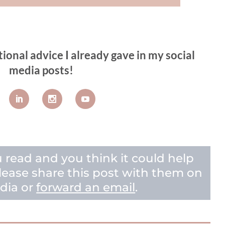
tional advice I already gave in my social
media posts!
u read and you think it could help
 please share this post with them on
dia or
forward an email
.