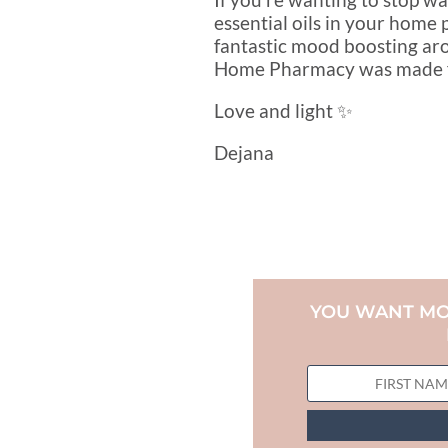
essential oils in your home 
fantastic mood boosting aro
Home Pharmacy was made for
Love and light ✨
Dejana
YOU WANT MO