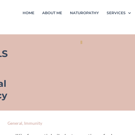
HOME
ABOUT ME
NATUROPATHY
SERVICES
LS
al
cy
General
,
Immunity