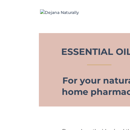
ESSENTIAL OI
For your natur
home pharma