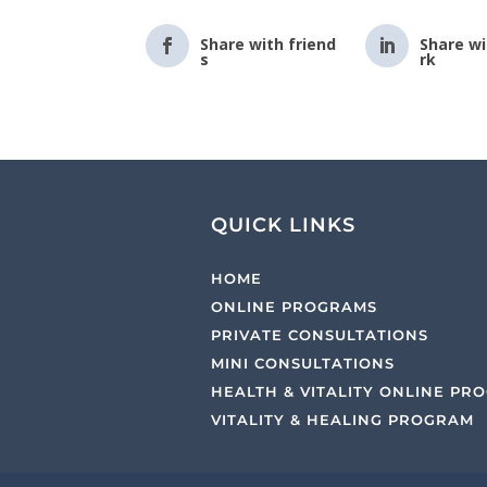
Share with friend
Share w
s
rk
QUICK LINKS
HOME
ONLINE PROGRAMS
PRIVATE CONSULTATIONS
MINI CONSULTATIONS
HEALTH & VITALITY ONLINE PR
VITALITY & HEALING PROGRAM