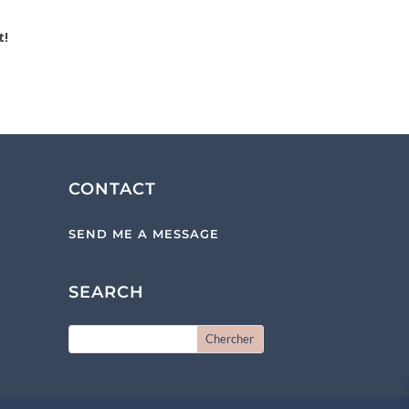
t!
CONTACT
SEND ME A MESSAGE
SEARCH