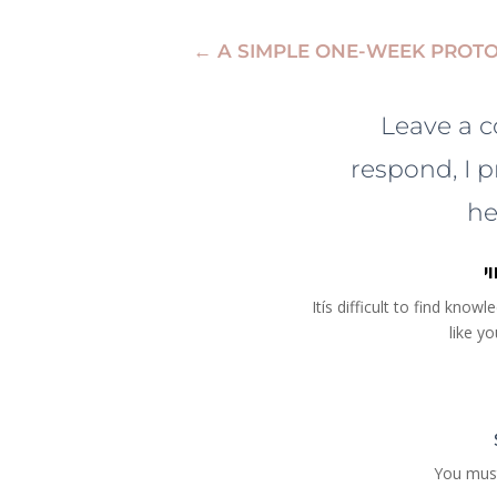
←
A SIMPLE ONE-WEEK PROT
Leave a 
respond, I p
he
נ
Itís difficult to find kno
like y
You mus