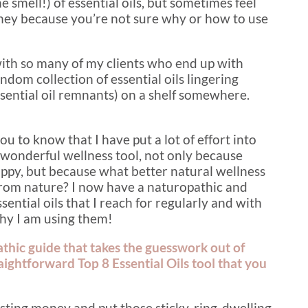
e smell!) of essential oils, but sometimes feel
ney because you’re not sure why or how to use
with so many of my clients who end up with
andom collection of essential oils lingering
 essential oil remnants) on a shelf somewhere.
you to know that I have put a lot of effort into
s wonderful wellness tool, not only because
ppy, but because what better natural wellness
 from nature? I now have a naturopathic and
ential oils that I reach for regularly and with
hy I am using them!
athic guide that takes the guesswork out of
straightforward Top 8 Essential Oils tool that you
asting money and put those sticky-ring-dwelling