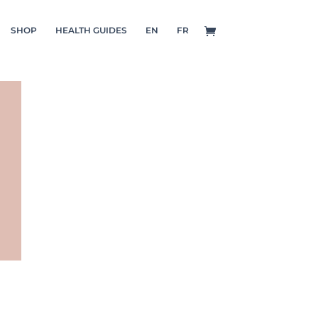
SHOP
HEALTH GUIDES
EN
FR