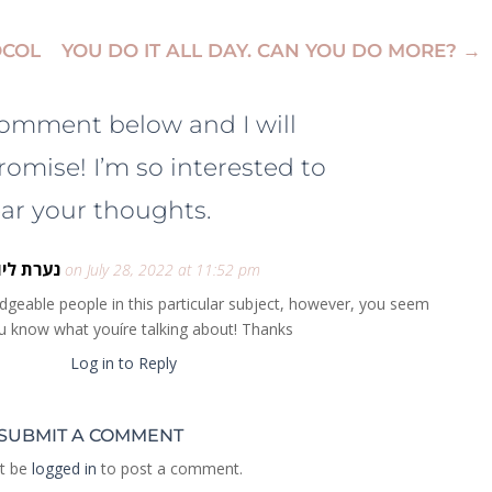
OCOL
YOU DO IT ALL DAY. CAN YOU DO MORE?
→
comment below and I will
romise! I’m so interested to
ar your thoughts.
ערת ליווי
on July 28, 2022 at 11:52 pm
wledgeable people in this particular subject, however, you seem
ou know what youíre talking about! Thanks
Log in to Reply
SUBMIT A COMMENT
t be
logged in
to post a comment.