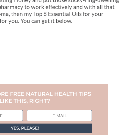
pharmacy to work effectively and with all that
ma, then my Top 8 Essential Oils for your
 you. You can get it below.
RE FREE NATURAL HEALTH TIPS
LIKE THIS, RIGHT?
YES, PLEASE!