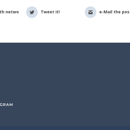
ith netwo
Tweet it!
e-Mail the pos
OGRAM