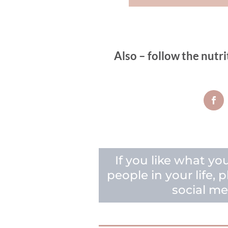
Also – follow the nutri
If you like what yo
people in your life,
social me