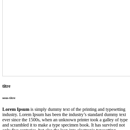
titre
sous-titre
Lorem Ipsum
is simply dummy text of the printing and typesetting
industry. Lorem Ipsum has been the industry’s standard dummy text
ever since the 1500s, when an unknown printer took a galley of type
and scrambled it to make a type specimen book. It has survived not