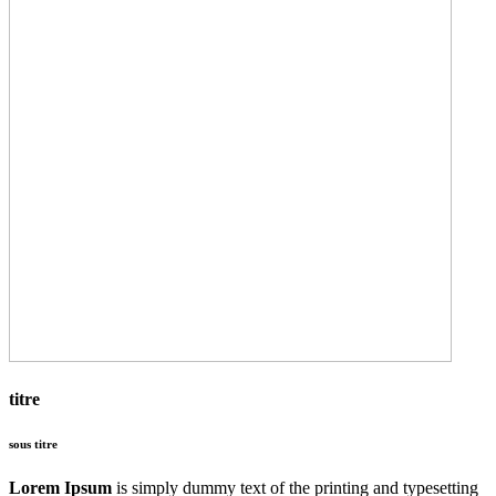
titre
sous titre
Lorem Ipsum
is simply dummy text of the printing and typesetting