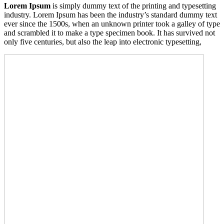
Lorem Ipsum
is simply dummy text of the printing and typesetting
industry. Lorem Ipsum has been the industry’s standard dummy text
ever since the 1500s, when an unknown printer took a galley of type
and scrambled it to make a type specimen book. It has survived not
only five centuries, but also the leap into electronic typesetting,