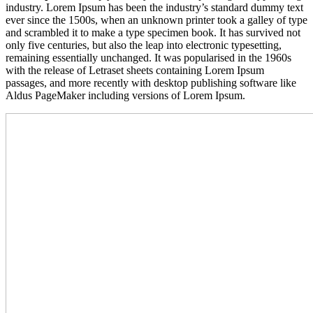
industry. Lorem Ipsum has been the industry’s standard dummy text
ever since the 1500s, when an unknown printer took a galley of type
and scrambled it to make a type specimen book. It has survived not
only five centuries, but also the leap into electronic typesetting,
remaining essentially unchanged. It was popularised in the 1960s
with the release of Letraset sheets containing Lorem Ipsum
passages, and more recently with desktop publishing software like
Aldus PageMaker including versions of Lorem Ipsum.