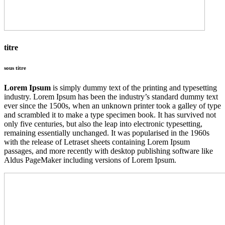
titre
sous titre
Lorem Ipsum
is simply dummy text of the printing and typesetting
industry. Lorem Ipsum has been the industry’s standard dummy text
ever since the 1500s, when an unknown printer took a galley of type
and scrambled it to make a type specimen book. It has survived not
only five centuries, but also the leap into electronic typesetting,
remaining essentially unchanged. It was popularised in the 1960s
with the release of Letraset sheets containing Lorem Ipsum
passages, and more recently with desktop publishing software like
Aldus PageMaker including versions of Lorem Ipsum.