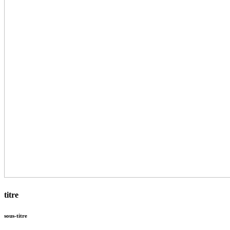
titre
sous-titre