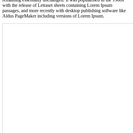
with the release of Letraset sheets containing Lorem Ipsum
passages, and more recently with desktop publishing software like
Aldus PageMaker including versions of Lorem Ipsum.