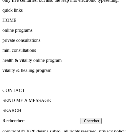
only five centuries, but also the leap into electronic typesetting,
quick links
HOME
online programs
private consultations
mini consultations
health & vitality online program
vitality & healing program
CONTACT
SEND ME A MESSAGE
SEARCH
Rechercher:
copyright © 2020 dejana subsol. all rights reserved. privacy policy