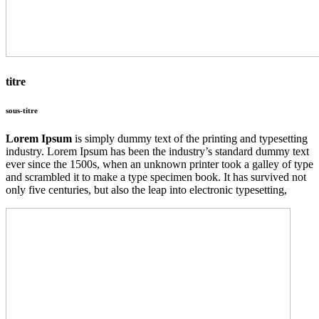
titre
sous-titre
Lorem Ipsum
is simply dummy text of the printing and typesetting
industry. Lorem Ipsum has been the industry’s standard dummy text
ever since the 1500s, when an unknown printer took a galley of type
and scrambled it to make a type specimen book. It has survived not
only five centuries, but also the leap into electronic typesetting,