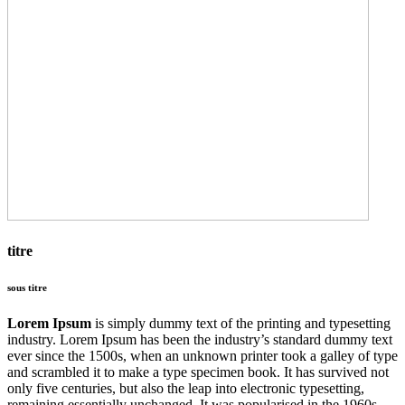
titre
sous titre
Lorem Ipsum
is simply dummy text of the printing and typesetting
industry. Lorem Ipsum has been the industry’s standard dummy text
ever since the 1500s, when an unknown printer took a galley of type
and scrambled it to make a type specimen book. It has survived not
only five centuries, but also the leap into electronic typesetting,
remaining essentially unchanged. It was popularised in the 1960s