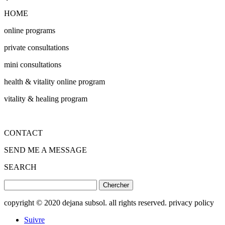
HOME
online programs
private consultations
mini consultations
health & vitality online program
vitality & healing program
CONTACT
SEND ME A MESSAGE
SEARCH
Rechercher:
copyright © 2020 dejana subsol. all rights reserved. privacy policy
Suivre