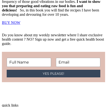
frequency of those good vibrations in our bodies.
I want to show
you that preparing and eating raw food is fun and
delicious!
So, in this book you will find the recipes I have been
developing and devouring for over 10 years.
BUY NOW
Do you know about my weekly newsletter where I share exclusive
health content ? NO? Sign up now and get a free quick health boost
guide.
YES PLEASE!
quick links