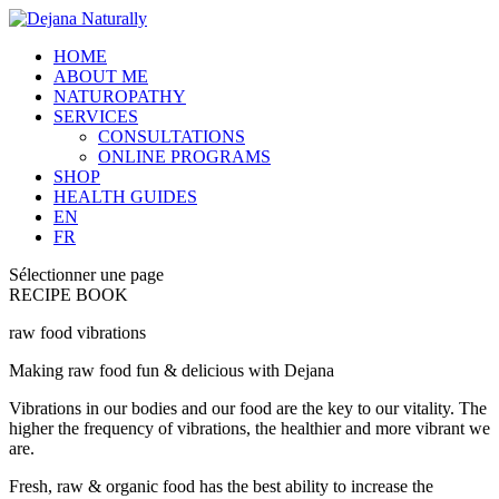
HOME
ABOUT ME
NATUROPATHY
SERVICES
CONSULTATIONS
ONLINE PROGRAMS
SHOP
HEALTH GUIDES
EN
FR
Sélectionner une page
RECIPE BOOK
raw food vibrations
Making raw food fun & delicious with Dejana
Vibrations in our bodies and our food are the key to our vitality. The
higher the frequency of vibrations, the healthier and more vibrant we
are.
Fresh, raw & organic food has the best ability to increase the