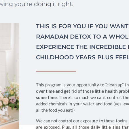
ing you’re doing it right.
THIS IS FOR YOU IF YOU WAN
RAMADAN DETOX TO A WHOLE
EXPERIENCE THE INCREDIBLE
CHILDHOOD YEARS PLUS FEE
This program is your opportunity to “clean up” 
over time and get rid of those little health pro
some time
. There’s so much we can’t control: the
added chemicals in your water and food (yes,
ev
all the food you eat!)
We can not control our exposure to these toxins,
are exposed. Plus, all those
daily little sins 