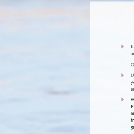
E
I
a
E
U
y
a
E
W
P
a
f
g