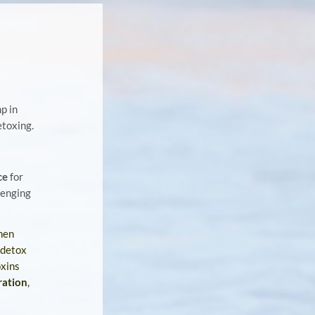
p in
etoxing.
ce
for
lenging
hen
 detox
oxins
ration
,