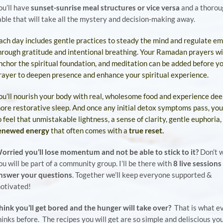
ou’ll have
sunset-sunrise meal structures or vice versa
and a thorou
able that will take all the
mystery
and decision-making away.
ach day includes gentle practices to steady the mind and regulate em
hrough gratitude and intentional breathing. Your Ramadan prayers wi
nchor the spiritual foundation, and meditation can be added before y
rayer to deepen presence and enhance your spiritual experience.
ou’ll nourish your body with real, wholesome food and experience dee
ore restorative sleep. And once any initial detox symptoms pass, you’
o feel that unmistakable lightness, a sense of clarity, gentle euphoria,
enewed energy
that often comes with a
true reset.
orried you’ll lose momentum and not be able to stick to it?
Don’t 
ou will be part of a community group. I’ll be there with
8 live sessions
nswer your questions
. Together we’ll keep everyone supported &
otivated!
hink you’ll get bored
and
the hunger will take over?
That is what e
hinks before. The recipes you will get are so simple and deliscious you