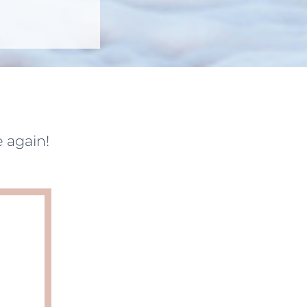
 again!