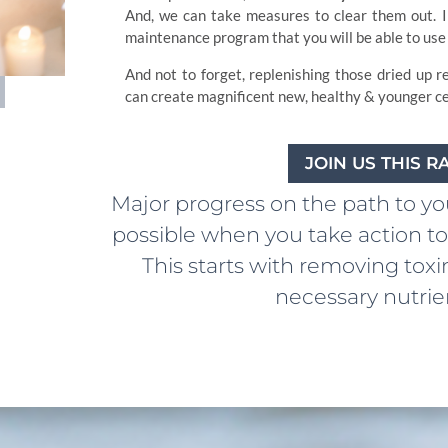
And, we can take measures to clear them out. I 
maintenance program that you will be able to use 
And not to forget, replenishing those dried up r
can create magnificent new, healthy & younger cel
JOIN US THIS 
Major progress on the path to your
possible when you take action to 
This starts with removing toxi
necessary nutrien