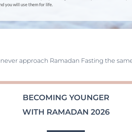
ind you will use them for life.
l never approach Ramadan Fasting the same
BECOMING YOUNGER
WITH RAMADAN 2026