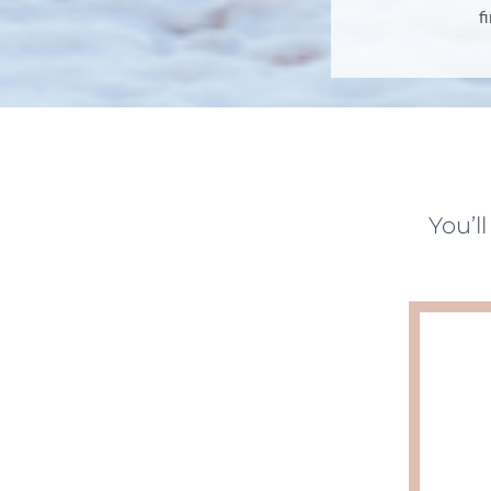
f
You’l