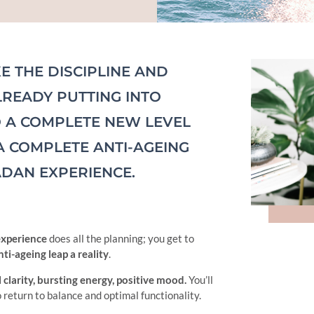
E THE DISCIPLINE AND
LREADY PUTTING INTO
O A COMPLETE NEW LEVEL
A COMPLETE ANTI-AGEING
DAN EXPERIENCE.
experience
does all the planning; you get to
ti-ageing leap a reality
.
 clarity, bursting energy, positive mood.
You’ll
o return to balance and optimal functionality.