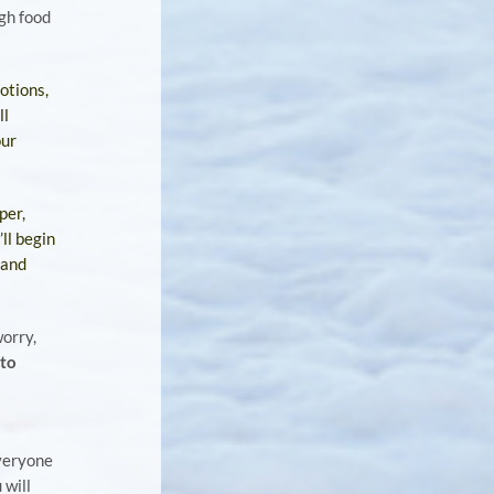
gh food
otions,
ll
our
per,
ll begin
 and
worry,
 to
veryone
 will