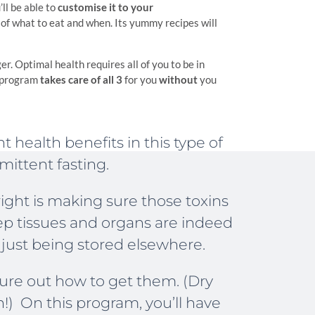
ll be able to
customise it to your
of what to eat and when. Its yummy recipes will
ger. Optimal health requires all of you to be in
 program
takes care of all 3
for you
without
you
t health benefits in this type of
mittent fasting.
right is making sure those toxins
ep tissues and organs are indeed
 just being stored elsewhere.
igure out how to get them. (Dry
h!) On this program, you’ll have