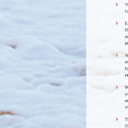
E
Y
t
E
E
t
a
p
E
Y
m
t
r
E
W
y
a
m
E
T
t