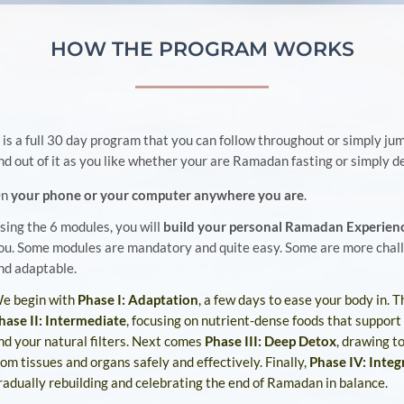
HOW THE PROGRAM WORKS
t is a full 30 day program that you can follow throughout or simply jum
nd out of it as you like whether your are Ramadan fasting or simply d
On
your phone or your computer anywhere you are
.
sing the 6 modules, you will
build your personal Ramadan Experien
ou. Some modules are mandatory and quite easy. Some are more chal
nd adaptable.
e begin with
Phase I: Adaptation
, a few days to ease your body in.
T
hase II: Intermediate
, focusing on nutrient-dense foods that support
nd your natural filters.
Next comes
Phase III: Deep Detox
, drawing t
rom tissues and organs safely and effectively.
Finally,
Phase IV: Integ
radually rebuilding and celebrating the end of Ramadan in balance.