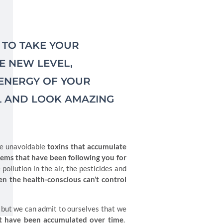
T TO TAKE YOUR
 NEW LEVEL,
 ENERGY OF YOUR
L AND LOOK AMAZING
the unavoidable
toxins that accumulate
blems that have been following you for
 pollution in the air, the pesticides and
en the health-conscious can’t control
 but we can admit to ourselves that we
that have been accumulated over time
.