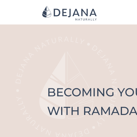
BECOMING Y
WITH RAMADA