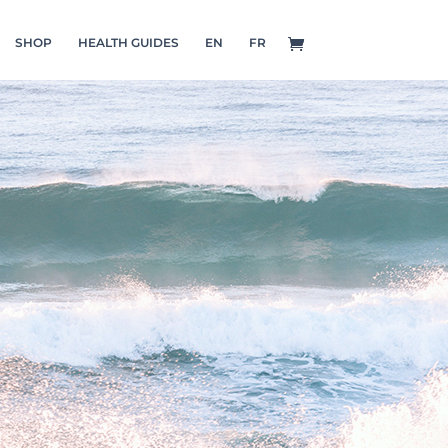
SHOP
HEALTH GUIDES
EN
FR