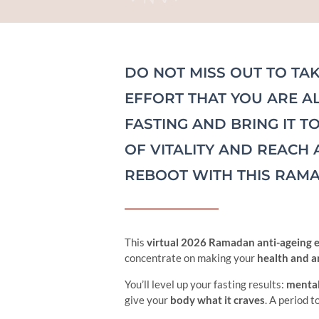
DO NOT MISS OUT TO TAK
EFFORT THAT YOU ARE A
FASTING AND BRING IT T
OF VITALITY AND REACH 
REBOOT WITH THIS RAMA
This
virtual 2026 Ramadan anti-ageing 
concentrate on making your
health and an
You’ll level up your fasting results:
mental
give your
body what it craves
. A period t