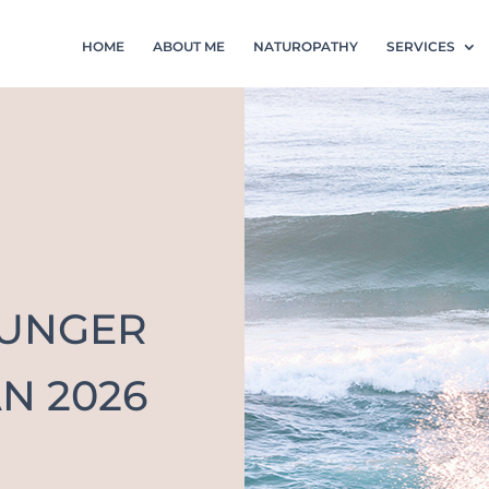
HOME
ABOUT ME
NATUROPATHY
SERVICES
OUNGER
N 2026