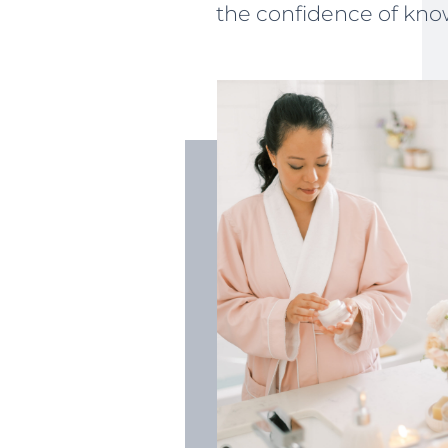
the confidence of know