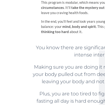
This program is modular, which means you’
circumstances
. It’ll
take the mystery out
leave you craving health foods.
In the end, you’ll feel and look years youn
balance: your
mind, body and spirit.
This
th
inking too hard
about it
.
You know there are significan
intense inter
Making sure you are doing it 
your body pulled out from de
leaving your body and not
Plus, you are too tired to f
fasting all day is hard enoug