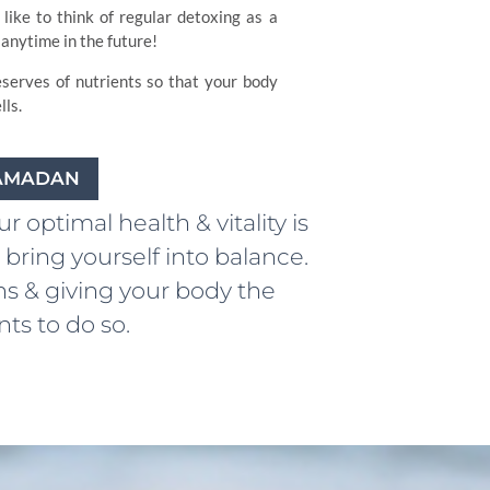
like to think of regular detoxing as a
anytime in the future!
eserves of nutrients so that your body
ls.
RAMADAN
 optimal health & vitality is
bring yourself into balance.
ns & giving your body the
ts to do so.