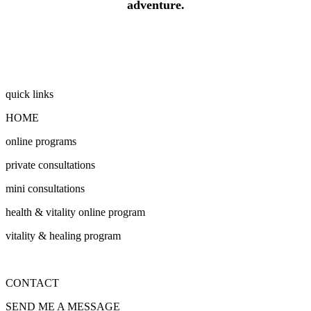
adventure.
quick links
HOME
online programs
private consultations
mini consultations
health & vitality online program
vitality & healing program
CONTACT
SEND ME A MESSAGE