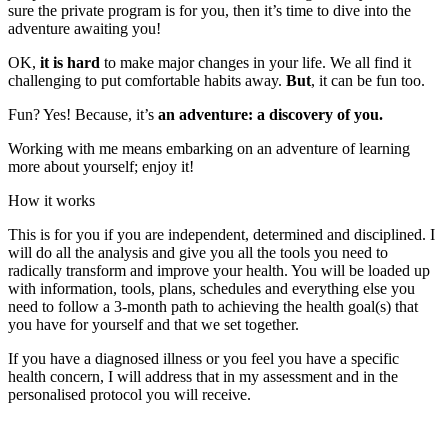
sure the private program is for you, then it’s time to dive into the
adventure awaiting you!
OK,
it is hard
to make major changes in your life. We all find it
challenging to put comfortable habits away.
But
, it can be fun too.
Fun? Yes! Because, it’s
an adventure: a discovery of you.
Working with me means embarking on an adventure of learning
more about yourself; enjoy it!
How it works
This is for you if you are independent, determined and disciplined. I
will do all the analysis and give you all the tools you need to
radically transform and improve your health. You will be loaded up
with information, tools, plans, schedules and everything else you
need to follow a 3-month path to achieving the health goal(s) that
you have for yourself and that we set together.
If you have a diagnosed illness or you feel you have a specific
health concern, I will address that in my assessment and in the
personalised protocol you will receive.