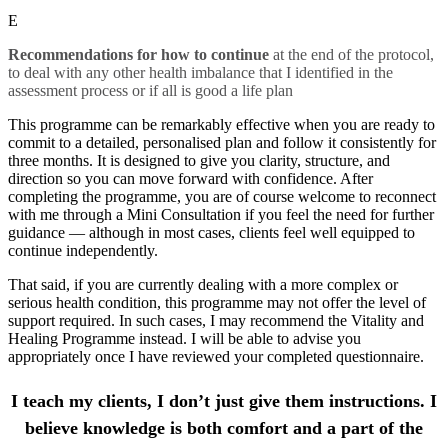
E
Recommendations for how to continue
at the end of the protocol,
to deal with any other health imbalance that I identified in the
assessment process or if all is good a life plan
This programme can be remarkably effective when you are ready to
commit to a detailed, personalised plan and follow it consistently for
three months. It is designed to give you clarity, structure, and
direction so you can move forward with confidence. After
completing the programme, you are of course welcome to reconnect
with me through a Mini Consultation if you feel the need for further
guidance — although in most cases, clients feel well equipped to
continue independently.
That said, if you are currently dealing with a more complex or
serious health condition, this programme may not offer the level of
support required. In such cases, I may recommend the Vitality and
Healing Programme instead. I will be able to advise you
appropriately once I have reviewed your completed questionnaire.
I teach my clients, I don’t just give them instructions. I
believe knowledge is both comfort and a part of the