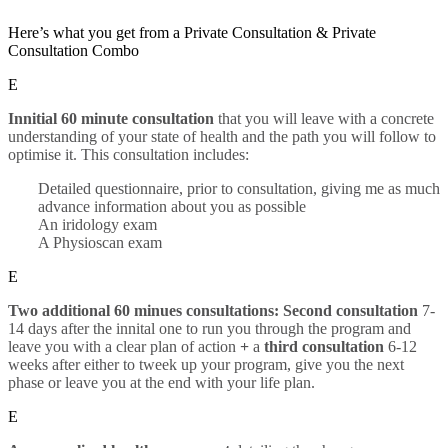
Here’s what you get from a Private Consultation & Private
Consultation Combo
E
Innitial 60 minute consultation
that you will leave with a concrete
understanding of your state of health and the path you will follow to
optimise it. This consultation includes:
Detailed questionnaire, prior to consultation, giving me as much
advance information about you as possible
An iridology exam
A Physioscan exam
E
Two additional 60 minues consultations: Second consultation
7-
14 days after the innital one to run you through the program and
leave you with a clear plan of action
+
a
third consultation
6-12
weeks after either to tweek up your program, give you the next
phase or leave you at the end with your life plan.
E