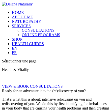
HOME
ABOUT ME
NATUROPATHY
SERVICES
CONSULTATIONS
ONLINE PROGRAMS
SHOP
HEALTH GUIDES
EN
FR
Sélectionner une page
Health & Vitality
VIEW & BOOK CONSULTATIONS
Ready for an adventure into the (re)discovery of you?
That’s what this is about: intensive refocusing on you and
rediscovering of you. We do this by first identifying the imbalances
in your body that are causing your health problems and then creating