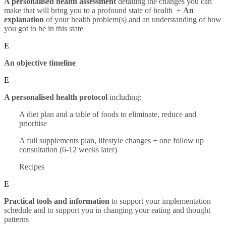
A personalised health assessment
detailing the changes you can
make that will bring you to a profound state of health +
An
explanation
of your health problem(s) and an understanding of how
you got to be in this state
E
An objective timeline
E
A personalised health protocol
including:
A diet plan and a table of foods to eliminate, reduce and
prioritise
A full supplements plan, lifestyle changes + one follow up
consultation (6-12 weeks later)
Recipes
E
Practical tools and information
to support your implementation
schedule and to support you in changing your eating and thought
patterns