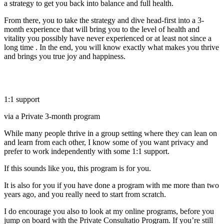
a strategy to get you back into balance and full health.
From there, you to take the strategy and dive head-first into a 3-
month experience that will bring you to the level of health and
vitality you possibly have never experienced or at least not since a
long time . In the end, you will know exactly what makes you thrive
and brings you true joy and happiness.
1:1 support
via a Private 3-month program
While many people thrive in a group setting where they can lean on
and learn from each other, I know some of you want privacy and
prefer to work independently with some 1:1 support.
If this sounds like you, this program is for you.
It is also for you if you have done a program with me more than two
years ago, and you really need to start from scratch.
I do encourage you also to look at my online programs, before you
jump on board with the Private Consultatio Program. If you’re still