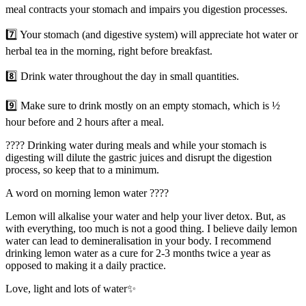
meal contracts your stomach and impairs you digestion processes.
7️⃣ Your stomach (and digestive system) will appreciate hot water or
herbal tea in the morning, right before breakfast.
8️⃣ Drink water throughout the day in small quantities.
9️⃣ Make sure to drink mostly on an empty stomach, which is ½
hour before and 2 hours after a meal.
???? Drinking water during meals and while your stomach is
digesting will dilute the gastric juices and disrupt the digestion
process, so keep that to a minimum.
A word on morning lemon water ????
Lemon will alkalise your water and help your liver detox. But, as
with everything, too much is not a good thing. I believe daily lemon
water can lead to demineralisation in your body. I recommend
drinking lemon water as a cure for 2-3 months twice a year as
opposed to making it a daily practice.
Love, light and lots of water✨