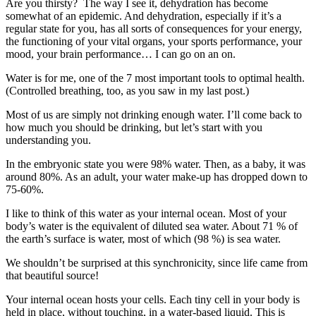
Are you thirsty? The way I see it, dehydration has become
somewhat of an epidemic. And dehydration, especially if it’s a
regular state for you, has all sorts of consequences for your energy,
the functioning of your vital organs, your sports performance, your
mood, your brain performance… I can go on an on.
Water is for me, one of the 7 most important tools to optimal health.
(Controlled breathing, too, as you saw in my last post.)
Most of us are simply not drinking enough water. I’ll come back to
how much you should be drinking, but let’s start with you
understanding you.
In the embryonic state you were 98% water. Then, as a baby, it was
around 80%. As an adult, your water make-up has dropped down to
75-60%.
I like to think of this water as your internal ocean. Most of your
body’s water is the equivalent of diluted sea water. About 71 % of
the earth’s surface is water, most of which (98 %) is sea water.
We shouldn’t be surprised at this synchronicity, since life came from
that beautiful source!
Your internal ocean hosts your cells. Each tiny cell in your body is
held in place, without touching, in a water-based liquid. This is