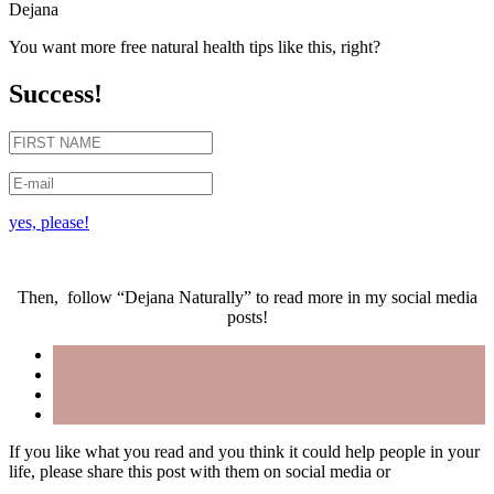
Dejana
You want more free natural health tips like this, right?
Success!
yes, please!
Then, follow “Dejana Naturally” to read more in my social media
posts!
If you like what you read and you think it could help people in your
life, please share this post with them on social media or
forward an
email
.