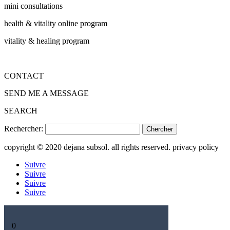
mini consultations
health & vitality online program
vitality & healing program
CONTACT
SEND ME A MESSAGE
SEARCH
Rechercher:
copyright © 2020 dejana subsol. all rights reserved. privacy policy
Suivre
Suivre
Suivre
Suivre
0