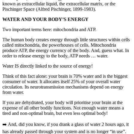
known as extracellular liquid, the extracellular matrix, or the
Pischinger Space (Alfred Pischinger, 1899-1983).
WATER AND YOUR BODY’S ENERGY
Two important terms here: mitochondria and ATP.
The human body creates energy through little structures within cells
called mitochondria, the powerhouses of cells. Mitochondria
produce ATP, the energy currency of the body. And, guess what. In
order to release energy to the body, ATP needs … water.
Water IS directly linked to the source of energy!
Think of this fact alone: your brain is 70% water and is the biggest
consumer of water. It allocates itself 25% of your overall water
circulation. Its neurotransmission mechanisms depend on energy
from water.
If you are dehydrated, your body will prioritise your brain at the
expense of all other bodily functions. Not enough water means a
tired and non-optimal brain, but even less optimal body!
➡️ And, did you know, if you drank a glass of water 2 hours ago, it
has already passed through your system and is no longer “in use”.