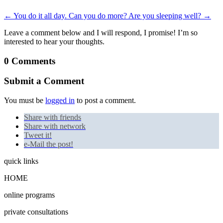
←
You do it all day. Can you do more?
Are you sleeping well?
→
Leave a comment below and I will respond, I promise! I’m so
interested to hear your thoughts.
0 Comments
Submit a Comment
You must be
logged in
to post a comment.
Share with friends
Share with network
Tweet it!
e-Mail the post!
quick links
HOME
online programs
private consultations