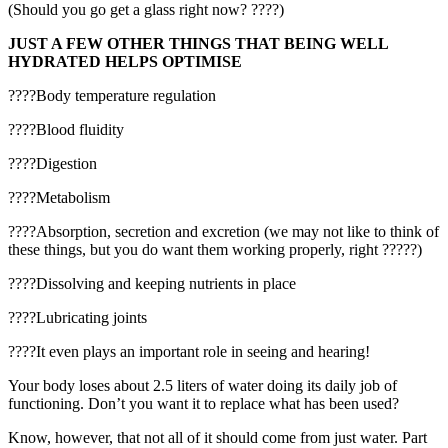
(Should you go get a glass right now? ????)
JUST A FEW OTHER THINGS THAT BEING WELL
HYDRATED HELPS OPTIMISE
????Body temperature regulation
????Blood fluidity
????Digestion
????Metabolism
????Absorption, secretion and excretion (we may not like to think of
these things, but you do want them working properly, right ?????)
????Dissolving and keeping nutrients in place
????Lubricating joints
????It even plays an important role in seeing and hearing!
Your body loses about 2.5 liters of water doing its daily job of
functioning. Don’t you want it to replace what has been used?
Know, however, that not all of it should come from just water. Part