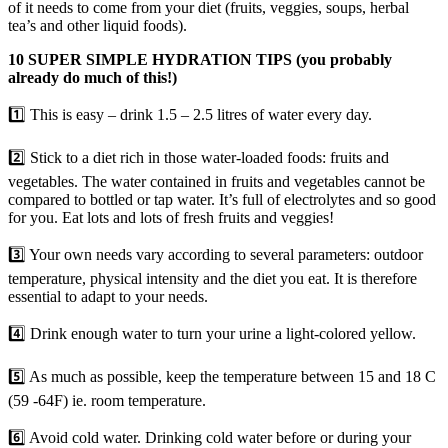
of it needs to come from your diet (fruits, veggies, soups, herbal
tea’s and other liquid foods).
10 SUPER SIMPLE HYDRATION TIPS (you probably
already do much of this!)
1️⃣ This is easy – drink 1.5 – 2.5 litres of water every day.
2️⃣ Stick to a diet rich in those water-loaded foods: fruits and
vegetables. The water contained in fruits and vegetables cannot be
compared to bottled or tap water. It’s full of electrolytes and so good
for you. Eat lots and lots of fresh fruits and veggies!
3️⃣ Your own needs vary according to several parameters: outdoor
temperature, physical intensity and the diet you eat. It is therefore
essential to adapt to your needs.
4️⃣ Drink enough water to turn your urine a light-colored yellow.
5️⃣ As much as possible, keep the temperature between 15 and 18 C
(59 -64F) ie. room temperature.
6️⃣ Avoid cold water. Drinking cold water before or during your