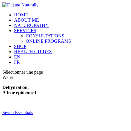
HOME
ABOUT ME
NATUROPATHY
SERVICES
CONSULTATIONS
ONLINE PROGRAMS
SHOP
HEALTH GUIDES
EN
FR
Sélectionner une page
Water
Dehydration.
A true epidemic !
Seven Essentials