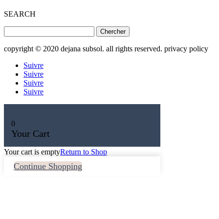
SEARCH
Rechercher:
copyright © 2020 dejana subsol. all rights reserved. privacy policy
Suivre
Suivre
Suivre
Suivre
0
Your Cart
Your cart is empty
Return to Shop
Continue Shopping