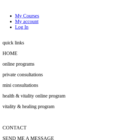
My Courses
My account
Log In
quick links
HOME
online programs
private consultations
mini consultations
health & vitality online program
vitality & healing program
CONTACT
SEND ME A MESSAGE